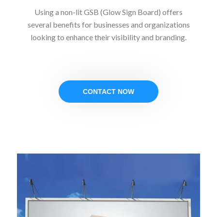
Using a non-lit GSB (Glow Sign Board) offers
several benefits for businesses and organizations
looking to enhance their visibility and branding.
CONTACT NOW