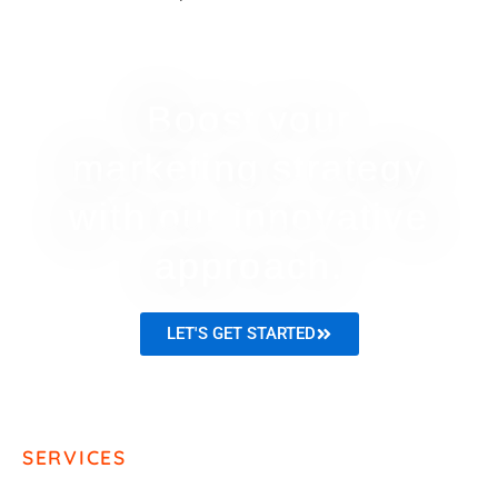
Boost your
marketing strategy
with our innovative
approach.
LET'S GET STARTED
SERVICES