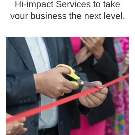
Hi-impact Services to take
your business the next level.
CONTACT NOW