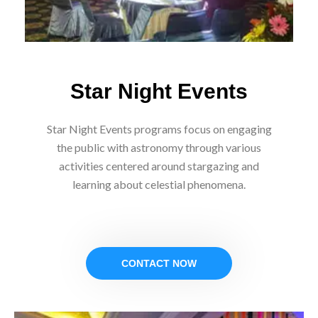
Star Night Events
Star Night Events programs focus on engaging
the public with astronomy through various
activities centered around stargazing and
learning about celestial phenomena.
CONTACT NOW