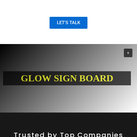
and digital marketing solutions.
LET'S TALK
G
L
O
W
S
I
G
N
B
O
A
R
D
Trusted by Top Companies