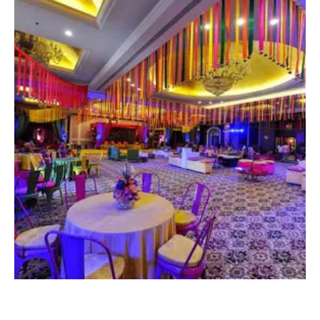
CONTACT NOW