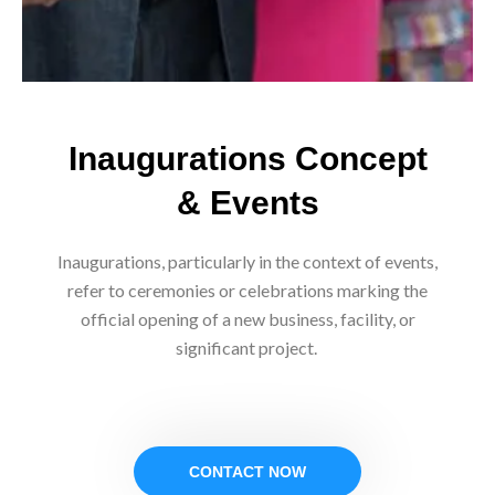
Inaugurations Concept
& Events
Inaugurations, particularly in the context of events,
refer to ceremonies or celebrations marking the
official opening of a new business, facility, or
significant project.
CONTACT NOW