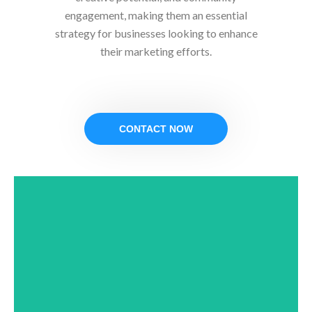
engagement, making them an essential
strategy for businesses looking to enhance
their marketing efforts.
CONTACT NOW