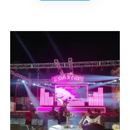
CONTACT NOW