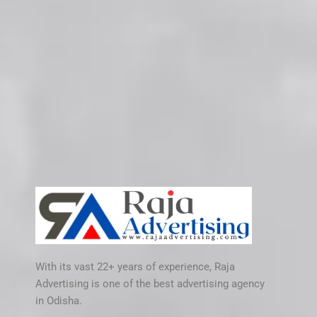
With its vast 22+ years of experience, Raja
Advertising is one of the best advertising agency
in Odisha.