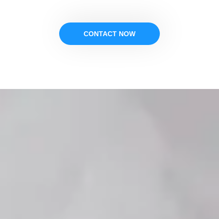
CONTACT NOW