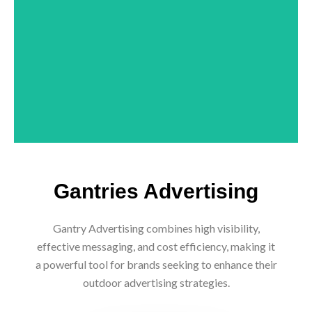
CONTACT NOW
Gantries Advertising
Gantry Advertising combines high visibility,
effective messaging, and cost efficiency, making it
a powerful tool for brands seeking to enhance their
outdoor advertising strategies.