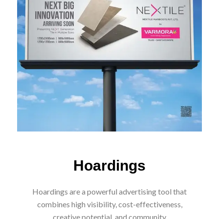
CONTACT NOW
Hoardings
Hoardings are a powerful advertising tool that
combines high visibility, cost-effectiveness,
creative potential, and community