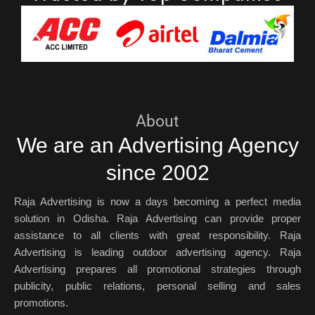
About
We are an Advertising Agency
since 2002
Raja Advertising is now a days becoming a perfect media
solution in Odisha. Raja Advertising can provide proper
assistance to all clients with great responsibility. Raja
Advertising is leading outdoor advertising agency. Raja
Advertising prepares all promotional strategies through
publicity, public relations, personal selling and sales
promotions.