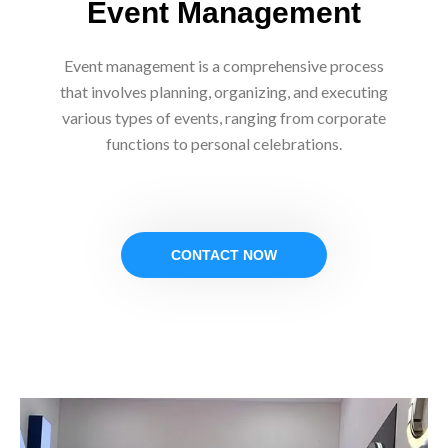
Event Management
Event management is a comprehensive process
that involves planning, organizing, and executing
various types of events, ranging from corporate
functions to personal celebrations.
CONTACT NOW