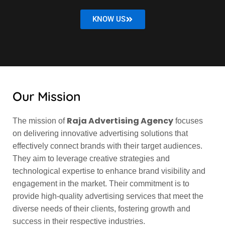
KNOW US
Our Mission
Raja Advertising Agency
The mission of
focuses
on delivering innovative advertising solutions that
effectively connect brands with their target audiences.
They aim to leverage creative strategies and
technological expertise to enhance brand visibility and
engagement in the market. Their commitment is to
provide high-quality advertising services that meet the
diverse needs of their clients, fostering growth and
success in their respective industries.