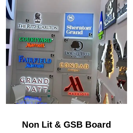
CONTACT NOW
Non Lit & GSB Board